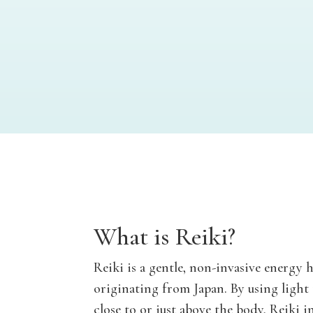
What is Reiki?
Reiki is a gentle, non-invasive energy 
originating from Japan. By using light
close to or just above the body, Reiki in