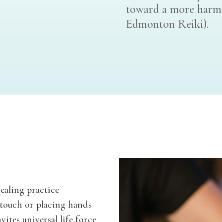
toward a more harmon
Edmonton Reiki).
healing practice
 touch or placing hands
vites universal life force