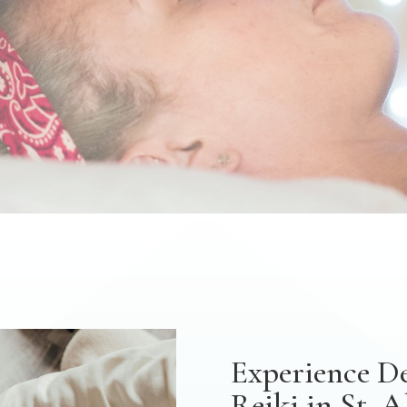
Experience D
Reiki in St. 