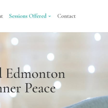
t
Sessions Offered
Contact
nd Edmonton
nner Peace