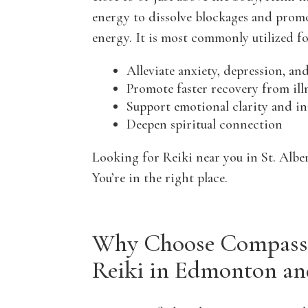
energy to dissolve blockages and prom
energy. It is most commonly utilized fo
Alleviate anxiety, depression, a
Promote faster recovery from ill
Support emotional clarity and i
Deepen spiritual connection
Looking for Reiki near you in St. Alb
You’re in the right place.
Why Choose Compassi
Reiki in Edmonton an