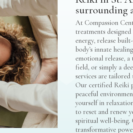
surrounding a
At Compassion Cente
treatments designed 
energy, release built
body’s innate healing
emotional release, a
field, or simply a de
services are tailored
Our certified Reiki 
peaceful environmen
yourself in relaxatio
to reset and renew y
spiritual well-being
transformative power