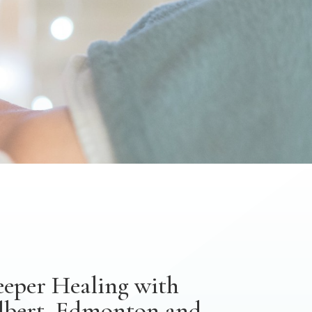
eeper Healing with
Albert, Edmonton and