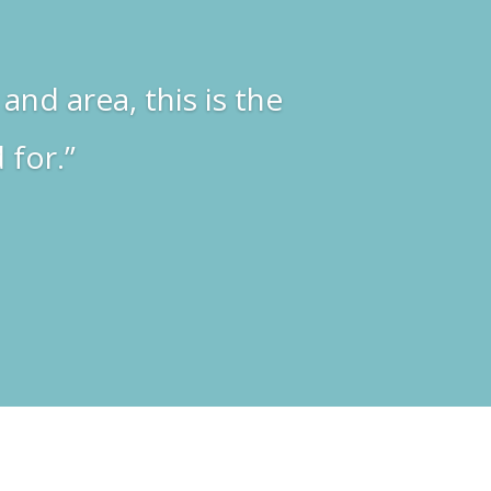
and area, this is the
 for.”