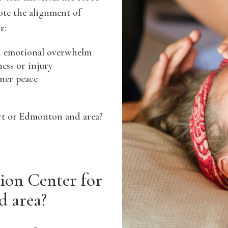
ote the alignment of
r:
nd emotional overwhelm
ness or injury
nner peace
ert or Edmonton and area?
on Center for
d area?