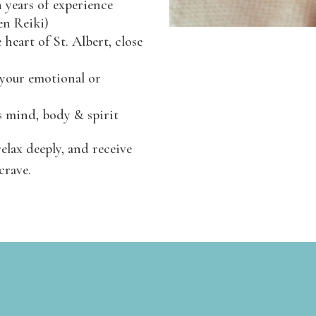
h years of experience
en Reiki)
 heart of St. Albert, close
 your emotional or
s mind, body & spirit
relax deeply, and receive
crave.