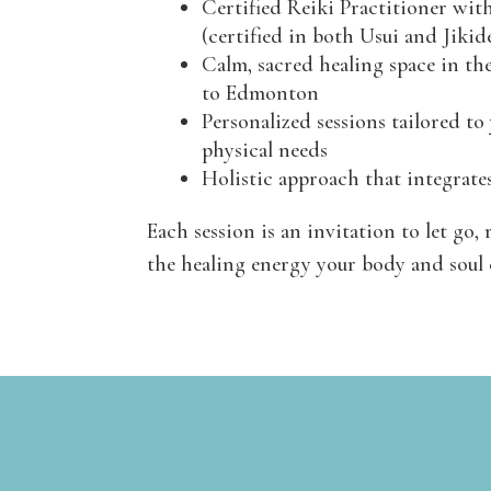
Certified Reiki Practitioner wit
(certified in both Usui and Jikid
Calm, sacred healing space in the
to Edmonton
Personalized sessions tailored to
physical needs
Holistic approach that integrate
Each session is an invitation to let go, 
the healing energy your body and soul 