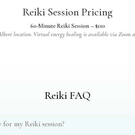
Reiki Session Pricing
60-Minute Reiki Session – $110
 Albert location. Virtual energy healing is available via Zoom a
Reiki FAQ
 for my Reiki session?