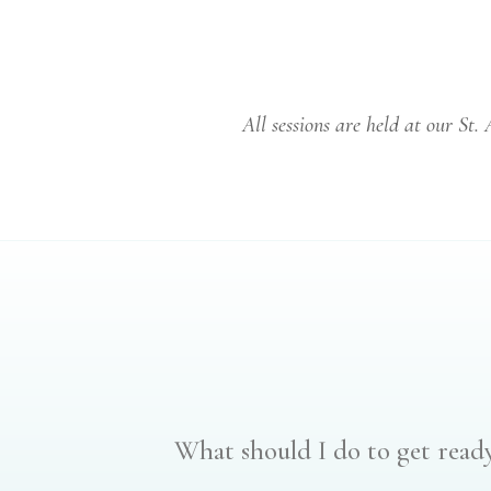
All sessions are held at our St.
What should I do to get ready