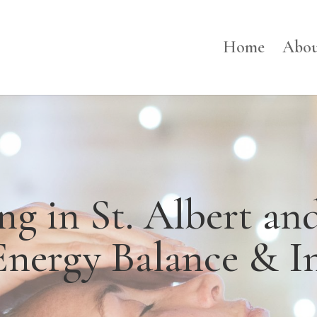
Home
Abou
ing in St. Albert a
Energy Balance & I