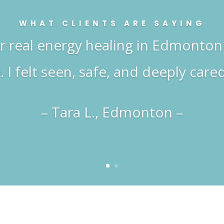
WHAT CLIENTS ARE SAYING
or real energy healing in Edmonton 
. I felt seen, safe, and deeply cared
– Tara L., Edmonton –