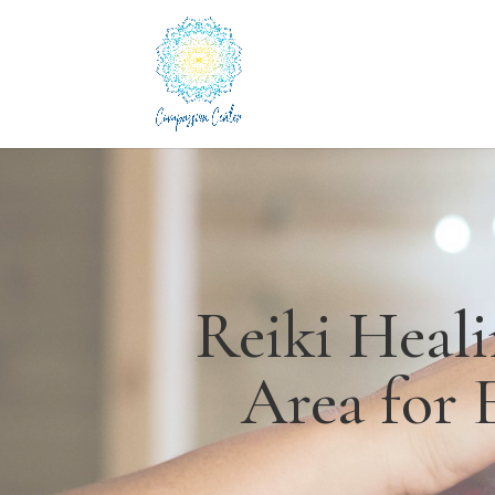
Reiki Heal
Area for 