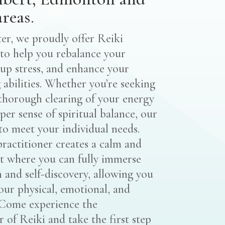
reas.
r, we proudly offer Reiki
to help you rebalance your
-up stress, and enhance your
 abilities. Whether you’re seeking
 thorough clearing of your energy
eper sense of spiritual balance, our
 to meet your individual needs.
practitioner creates a calm and
t where you can fully immerse
n and self-discovery, allowing you
our physical, emotional, and
. Come experience the
 of Reiki and take the first step