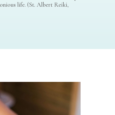
ious life. (St. Albert Reiki,