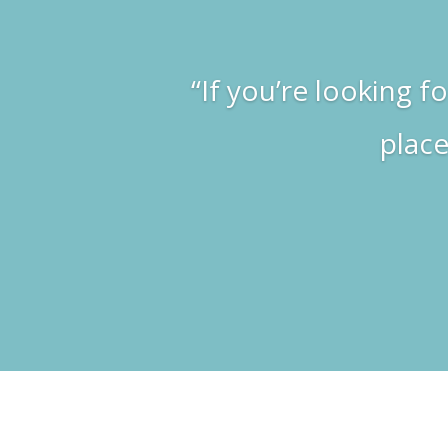
“If you’re looking f
place