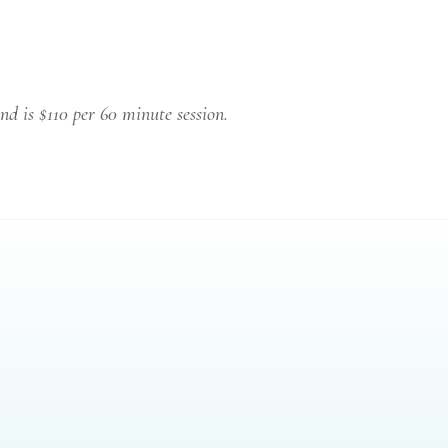
nd is $110 per 60 minute session.